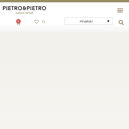
0
Hrvatski
0