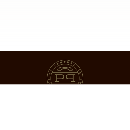
Natura d.o.o.
Srnegla 21,
52420 – Mala Huba,
Istra, Hrvatska