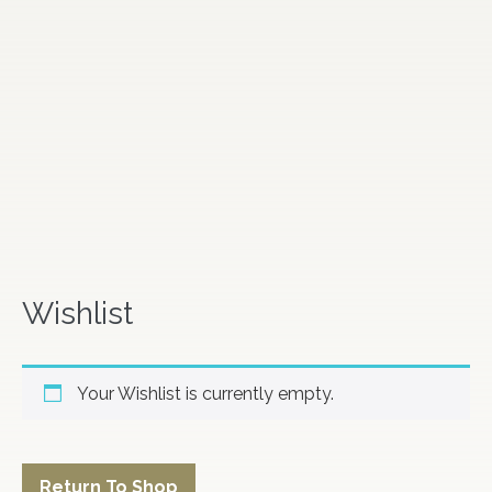
Wishlist
Your Wishlist is currently empty.
Return To Shop