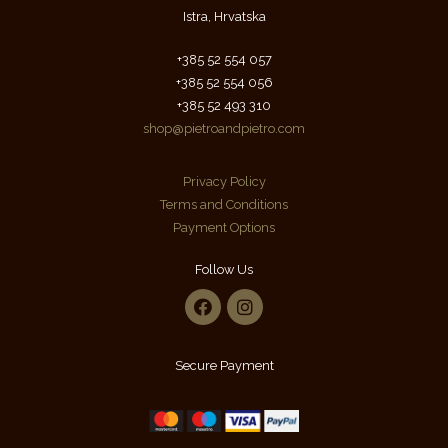
Istra, Hrvatska
+385 52 554 057
+385 52 554 056
+385 52 493 310
shop@pietroandpietro.com
Privacy Policy
Terms and Conditions
Payment Options
Follow Us
Secure Payment