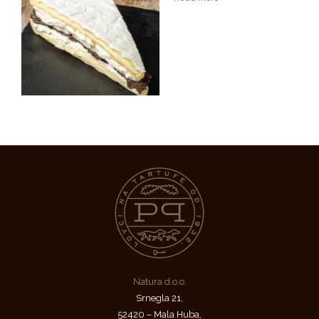
Natura d.o.o.
Srnegla 21,
52420 – Mala Huba,