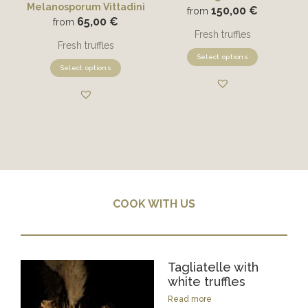
Melanosporum Vittadini
150,00
€
from
65,00
€
from
Fresh truffles
Fresh truffles
Select options
Select options
COOK WITH US
Tagliatelle with
white truffles
Read more