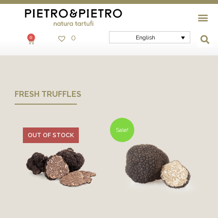
0
English
0
FRESH TRUFFLES
Sale!
OUT OF STOCK