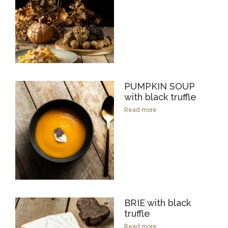
PUMPKIN SOUP
with black truffle
Read more
BRIE with black
truffle
Read more