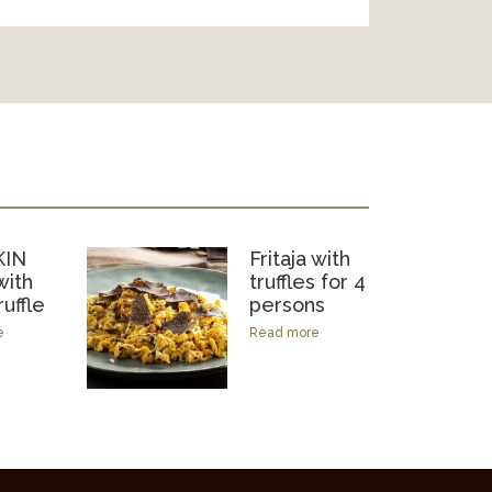
IN
Fritaja with
ith
truffles for 4
ruffle
persons
e
Read more