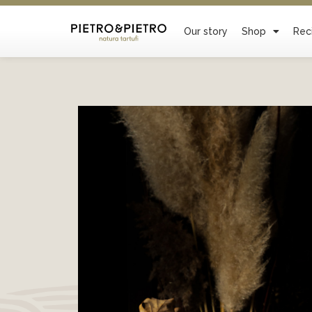
Our story
Shop
Rec