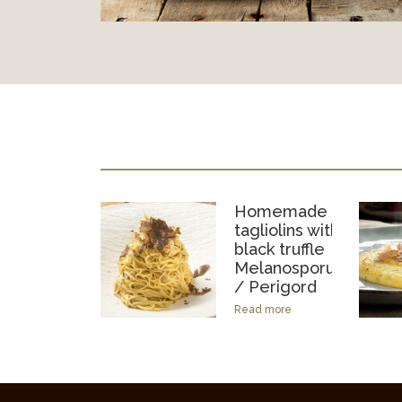
Homemade
tagliolins with
black truffle
Melanosporum
/ Perigord
Read more