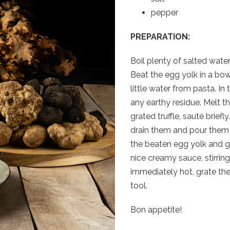
pepper
PREPARATION:
Boil plenty of salted water
Beat the egg yolk in a bow
little water from pasta. In
any earthy residue. Melt th
grated truffle, sauté briefl
drain them and pour them i
the beaten egg yolk and g
nice creamy sauce, stirrin
immediately hot, grate the 
tool.
Bon appetite!