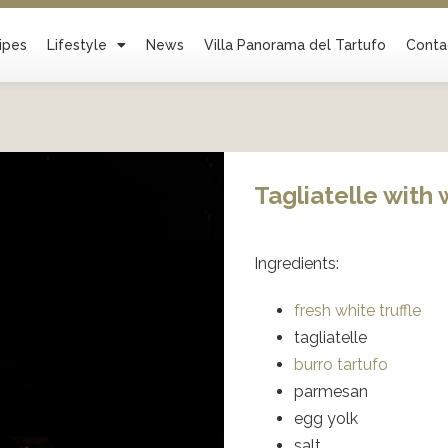
ipes
Lifestyle
News
Villa Panorama del Tartufo
Conta
Tagliatelle with 
Ingredients:
fresh white truffle
tagliatelle
burro tartufo
parmesan
egg yolk
salt