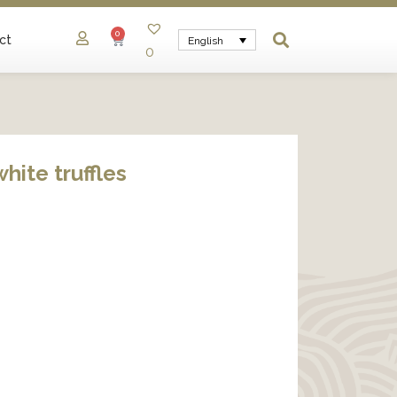
0
ct
English
0
white truffles