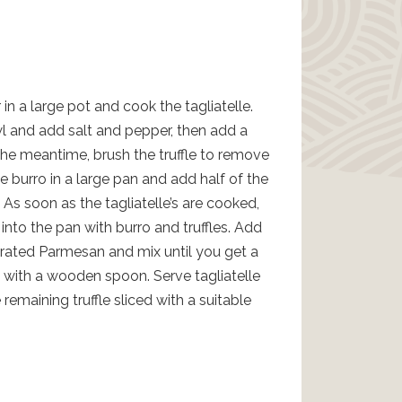
 in a large pot and cook the tagliatelle.
l and add salt and pepper, then add a
 the meantime, brush the truffle to remove
e burro in a large pan and add half of the
y. As soon as the tagliatelle’s are cooked,
nto the pan with burro and truffles. Add
rated Parmesan and mix until you get a
g with a wooden spoon. Serve tagliatelle
remaining truffle sliced with a suitable