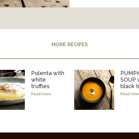
MORE RECIPES
Polenta with
PUMPK
white
SOUP w
truffles
black t
Read more
Read mor