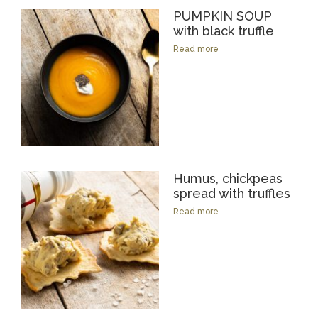
PUMPKIN SOUP
with black truffle
Read more
Humus, chickpeas
spread with truffles
Read more