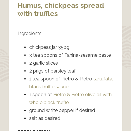
Humus, chickpeas spread
with truffles
Ingredients:
chickpeas jar 350g
3 tea spoons of Tahina-sesame paste
2 garlic slices
2 prigs of parsley leaf
1 tea spoon of Pietro & Pietro
tartufata,
black truffle sauce
1 spoon of
Pietro & Pietro olive oil with
whole black truffle
ground white pepper if desired
salt as desired