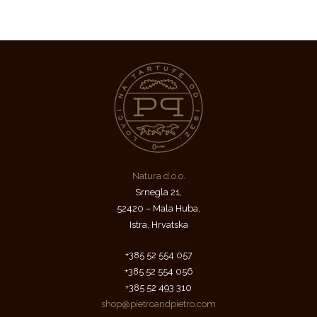
Natura d.o.o.
Srnegla 21,
52420 – Mala Huba,
Istra, Hrvatska
+385 52 554 057
+385 52 554 056
+385 52 493 310
shop@pietroandpietro.com