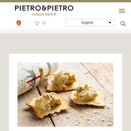
0
English
0