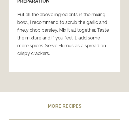
PREPARATION
Put all the above ingredients in the mixing
bowl, I recommend to scrub the garlic and
finely chop parsley. Mix it all together. Taste
the mixture and if you feel it, add some
more spices. Serve Humus as a spread on
crispy crackers.
MORE RECIPES