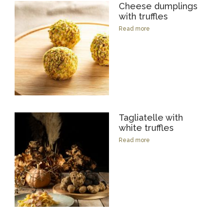
Cheese dumplings
with truffles
Read more
Tagliatelle with
white truffles
Read more