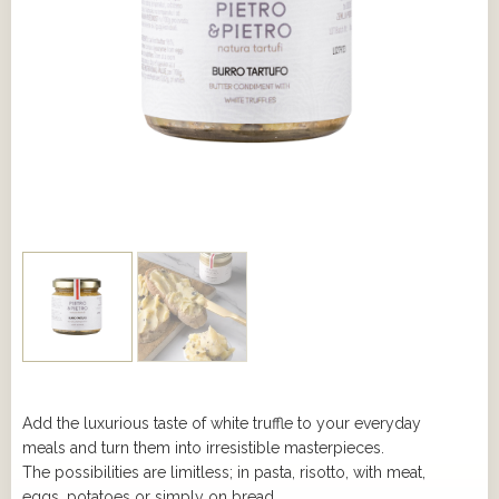
Add the luxurious taste of white truffle to your everyday
meals and turn them into irresistible masterpieces.
The possibilities are limitless; in pasta, risotto, with meat,
eggs, potatoes or simply on bread.