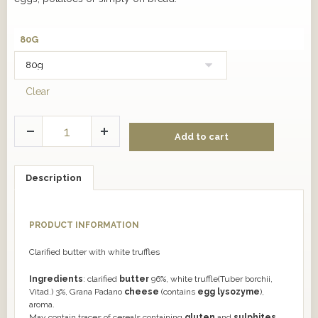
80G
Clear
Add to cart
Description
PRODUCT INFORMATION
Clarified butter with white truffles
Ingredients
: clarified
butter
96%, white truffle(Tuber borchii,
Vitad.) 3%, Grana Padano
cheese
(contains
egg lysozyme
),
aroma.
May contain traces of cereals containing
gluten
and
sulphites
.