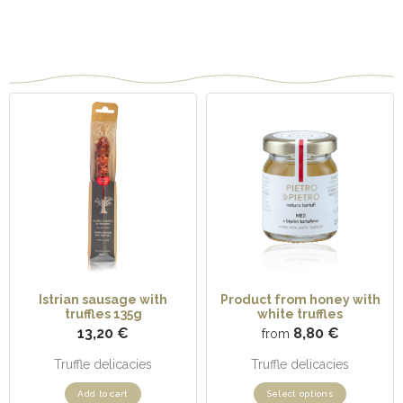
Related products
Istrian sausage with
Product from honey with
truffles 135g
white truffles
13,20
€
8,80
€
from
Truffle delicacies
Truffle delicacies
Add to cart
Select options