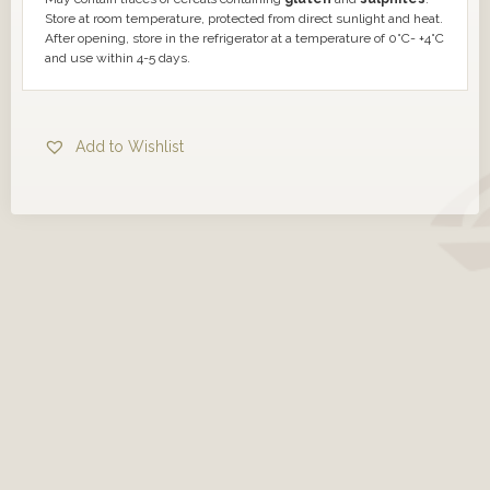
Store at room temperature, protected from direct sunlight and heat.
After opening, store in the refrigerator at a temperature of 0°C- +4°C
and use within 4-5 days.
Add to Wishlist