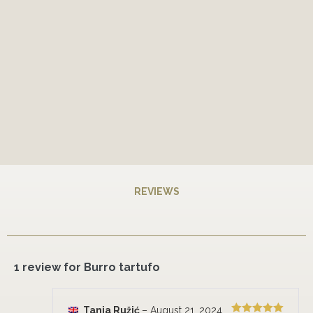
REVIEWS
1 review for
Burro tartufo
Tanja Ružić
–
August 21, 2024