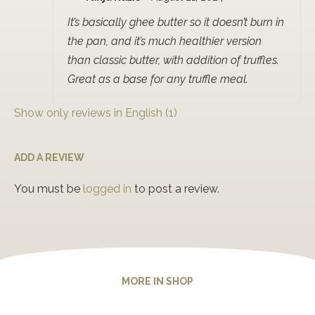
Rated
5
out
of 5
It’s basically ghee butter so it doesn’t burn in
the pan, and it’s much healthier version
than classic butter, with addition of truffles.
Great as a base for any truffle meal.
Show only reviews in English (1)
ADD A REVIEW
You must be
logged in
to post a review.
MORE IN SHOP