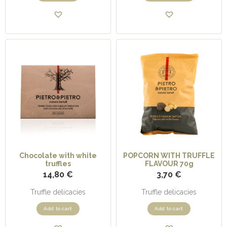
Chocolate with white
POPCORN WITH TRUFFLE
truffles
FLAVOUR 70g
14,80
€
3,70
€
Truffle delicacies
Truffle delicacies
Add to cart
Add to cart